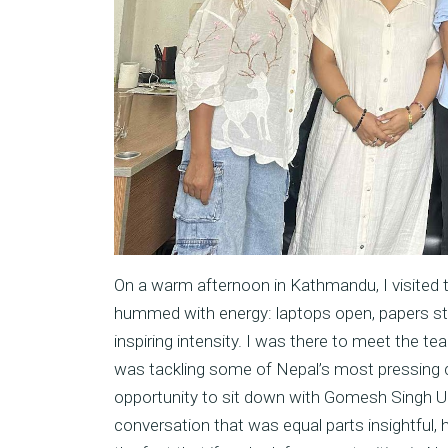
On a warm afternoon in Kathmandu, I visited 
hummed with energy: laptops open, papers st
inspiring intensity. I was there to meet the 
was tackling some of Nepal’s most pressing ch
opportunity to sit down with Gomesh Singh Up
conversation that was equal parts insightful, h