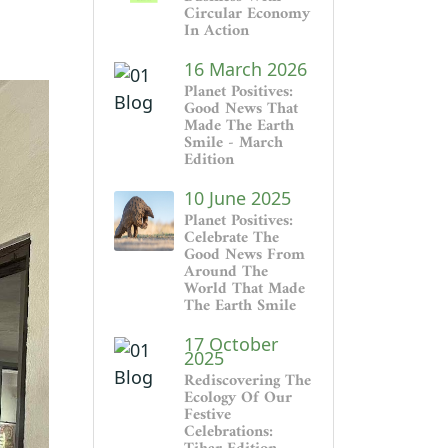
Circular Economy
In Action
16 March 2026
Planet Positives:
Good News That
Made The Earth
Smile - March
Edition
10 June 2025
Planet Positives:
Celebrate The
Good News From
Around The
World That Made
The Earth Smile
17 October
2025
Rediscovering The
Ecology Of Our
Festive
Celebrations: