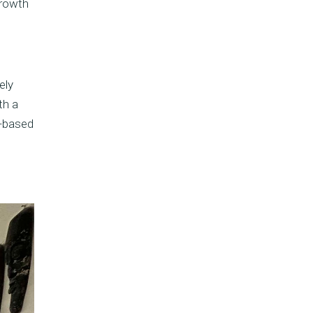
growth
ely
th a
e-based