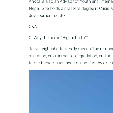
Ankita is also an Advisor of Youth and Intern
Nepal. She holds a master’s degree in Crisis
development sector.
Q&A
Q: Why the name “Bighnaharta”?
Rajiya: Vighnaharta literally means “the remo
migration, environmental degradation, and soc
tackle these issues head-on, not just by disc