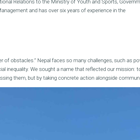
ational Relations to the Ministry of Youth and Sports, Govern
 Management and has over six years of experience in the
ver of obstacles.” Nepal faces so many challenges, such as pov
ial inequality. We sought a name that reflected our mission: t
ussing them, but by taking concrete action alongside communi