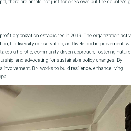
epal, there are ample not just for one’s own but the country’s 
profit organization established in 2019. The organization activ
ion, biodiversity conservation, and livelihood improvement, wi
es a holistic, community-driven approach, fostering natur
neurship, and advocating for sustainable policy changes. By
s involvement, BN works to build resilience, enhance living
pal.