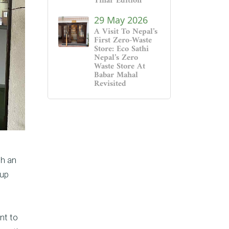
Tihar Edition
29 May 2026
A Visit To Nepal’s
First Zero-Waste
Store: Eco Sathi
Nepal’s Zero
Waste Store At
Babar Mahal
Revisited
th an
oup
nt to