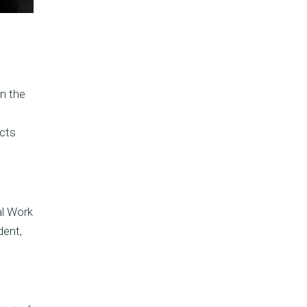
n the
ects
al Work
dent,