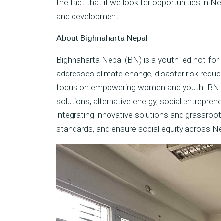
the fact that if we look for opportunities in N
and development.
About Bighnaharta Nepal
Bighnaharta Nepal (BN) is a youth-led not-for-
addresses climate change, disaster risk reduct
focus on empowering women and youth. BN tak
solutions, alternative energy, social entrepre
integrating innovative solutions and grassroot
standards, and ensure social equity across Ne