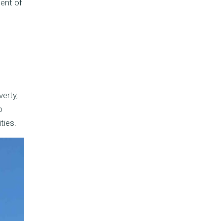
ment of
erty,
o
ties.