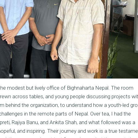
the modest but lively office of Bighnaharta Nepal. The room
rewn across tables, and young people discussing projects wi
team behind the organization, to understand how a youth-led gr
allenges in the remote parts of Nepal. Over tea, I had the
reti, Rajiya Banu, and Ankita Shah, and what followed was a
opeful, and inspiring. Their journey and work is a true testame