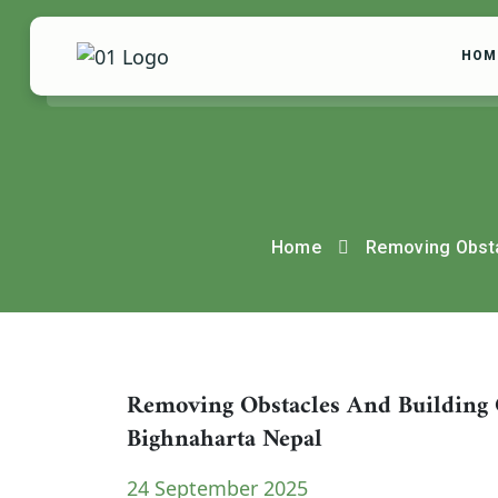
HOM
Home
Removing Obsta
Removing Obstacles And Building 
Bighnaharta Nepal
24 September 2025