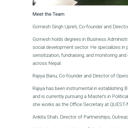
Meet the Team
Gomesh Singh Upreti, Co-founder and Direct
Gomesh holds degrees in Business Administra
social development sector. He specializes i
sensitization, fundraising, and monitoring and
across Nepal.
Rajiya Banu, Co-founder and Director of Oper
Rajiya has been instrumental in establishing 
and is currently pursuing a Master’s in Politic
she works as the Office Secretary at QUEST-
Ankita Shah, Director of Partnerships, Outrea