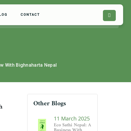
LOG
CONTACT
ew With Bighnaharta Nepal
Other Blogs
h
11 March 2025
Eco Sathi Nepal: A
Business With