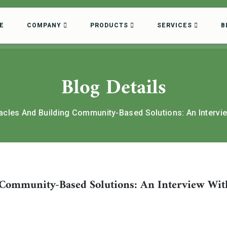
E
COMPANY
PRODUCTS
SERVICES
B
Blog Details
cles And Building Community-Based Solutions: An Intervi
Community-Based Solutions: An Interview Wit