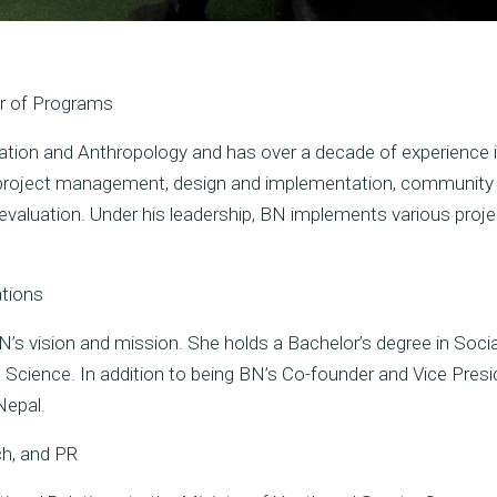
or of Programs
tion and Anthropology and has over a decade of experience i
n project management, design and implementation, community
 evaluation. Under his leadership, BN implements various proj
ations
BN’s vision and mission. She holds a Bachelor’s degree in Soci
al Science. In addition to being BN’s Co-founder and Vice Presi
Nepal.
ch, and PR