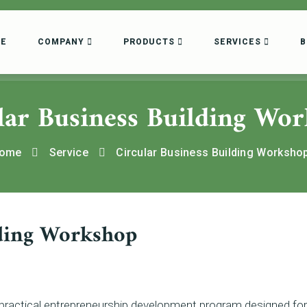
E
COMPANY
PRODUCTS
SERVICES
B
lar Business Building Wo
ome
Service
Circular Business Building Worksho
lding Workshop
 practical entrepreneurship development program designed for