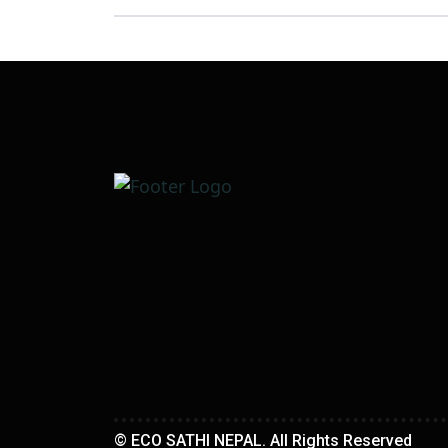
© ECO SATHI NEPAL. All Rights Reserved