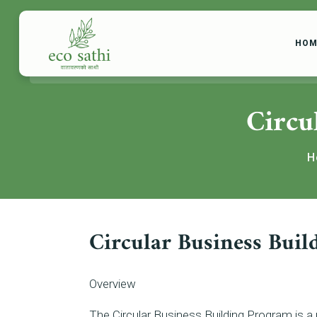
HOM
Circu
H
Circular Business Bui
Overview
The Circular Business Building Program is a