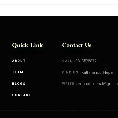
Quick Link
Contact Us
9843535877
ABOUT
CALL :
Kathmandu, Nepal
TEAM
FIND US :
ecosathinepal@gmail
BLOGS
WRITE :
CONTACT