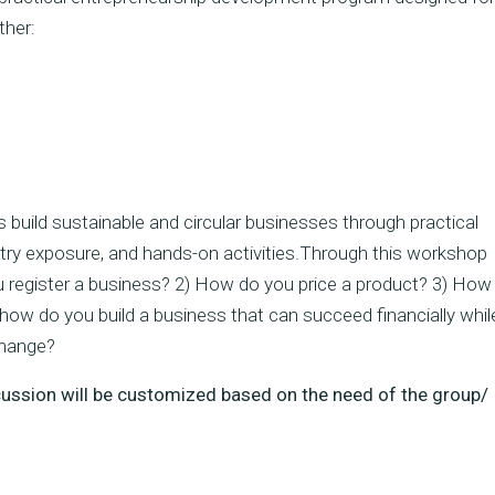
ther:
 build sustainable and circular businesses through practical
ustry exposure, and hands-on activities.Through this workshop
 register a business? 2) How do you price a product? 3) How
ow do you build a business that can succeed financially whil
change?
scussion will be customized based on the need of the group/