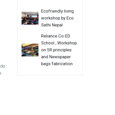
Ecofriendly living
workshop by Eco
Sathi Nepal
Reliance Co-ED
School , Workshop
on 5R principles
and Newspaper
bags fabrication
 do
e