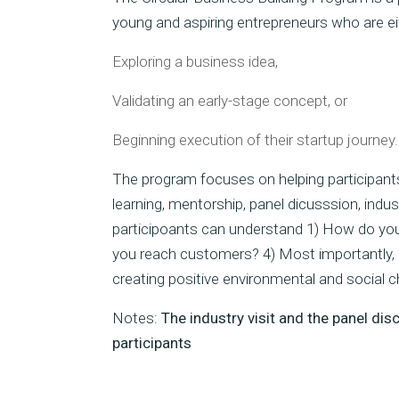
young and aspiring entrepreneurs who are ei
Exploring a business idea,
Validating an early-stage concept, or
Beginning execution of their startup journey.
The program focuses on helping participants
learning, mentorship, panel dicusssion, ind
participoants can understand 1) How do you
you reach customers? 4) Most importantly, h
creating positive environmental and social 
Notes:
The industry visit and the panel di
participants