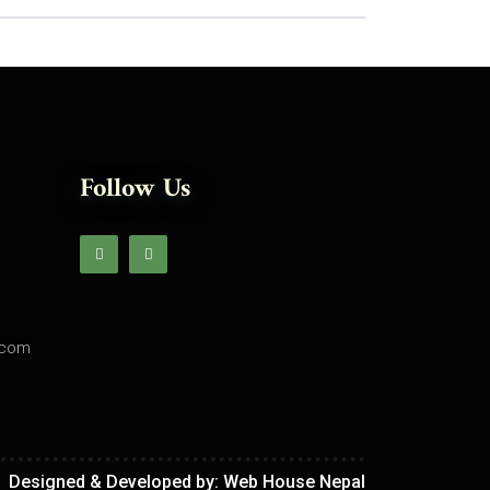
Follow Us
.com
Designed & Developed by:
Web House Nepal