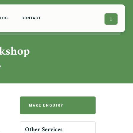
LOG
CONTACT
rkshop
p
MAKE ENQUIRY
Other Services