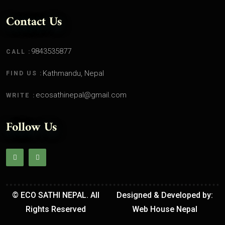
Contact Us
9843535877
CALL :
Kathmandu, Nepal
FIND US :
ecosathinepal@gmail.com
WRITE :
Follow Us
© ECO SATHI NEPAL. All
Designed & Developed by:
Rights Reserved
Web House Nepal