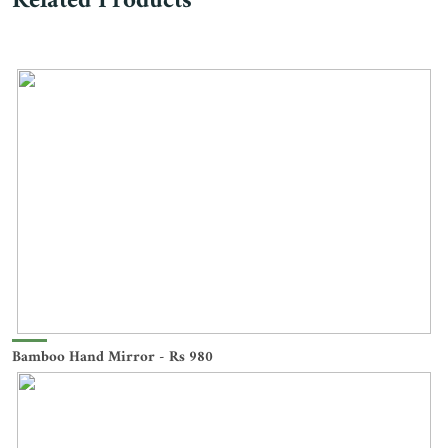
Related Products
Bamboo Hand Mirror - Rs 980