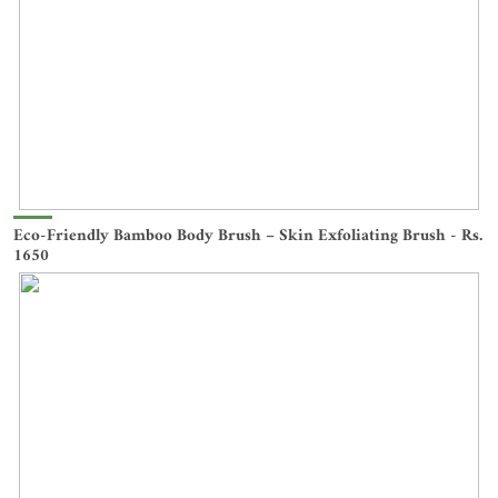
Eco-Friendly Bamboo Body Brush – Skin Exfoliating Brush - Rs.
1650