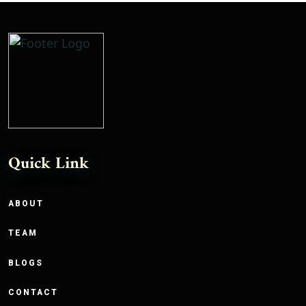
Quick Link
ABOUT
TEAM
BLOGS
CONTACT