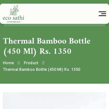
Thermal Bamboo Bottle
(450 Ml) Rs. 1350
Home
Product
Thermal Bamboo Bottle (450 Ml) Rs. 1350