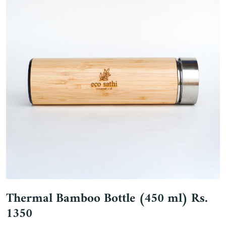
Thermal Bamboo Bottle (450 ml) Rs.
1350