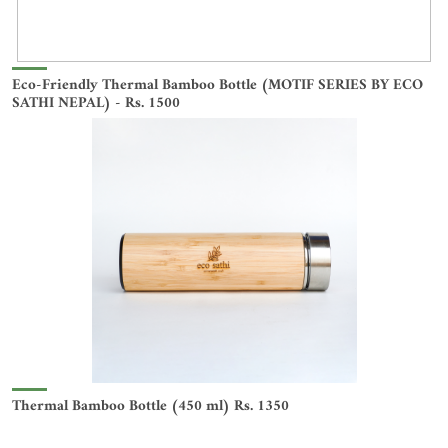
Eco-Friendly Thermal Bamboo Bottle (MOTIF SERIES BY ECO
SATHI NEPAL) - Rs. 1500
Thermal Bamboo Bottle (450 ml) Rs. 1350