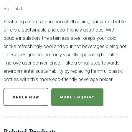
Rs. 1550
Featuring a natural bamboo shell casing, our water bottle
offers a sustainable and eco-friendly aesthetic. With
double insulation, the stainless steel keeps your cold
drinks refreshingly cool and your hot beverages piping hot.
These designs are not only visually appealing but also
improve user convenience. Take a small step towards
environmental sustainability by replacing harmful plastic
bottles with this more eco-friendly beverage holder.
ORDER NOW
MAKE ENQUIRY