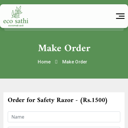
Make Order
Home
Make Order
Order for Safety Razor - (Rs.1500)