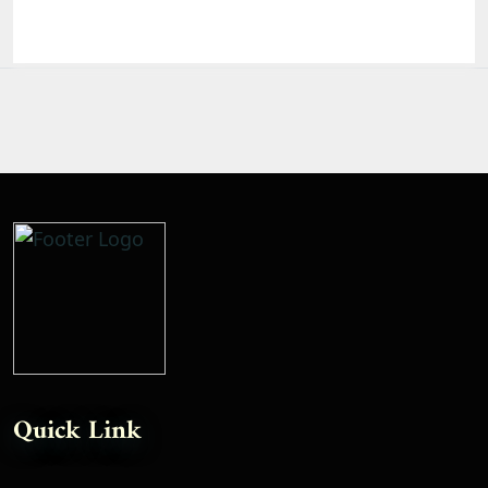
Quick Link