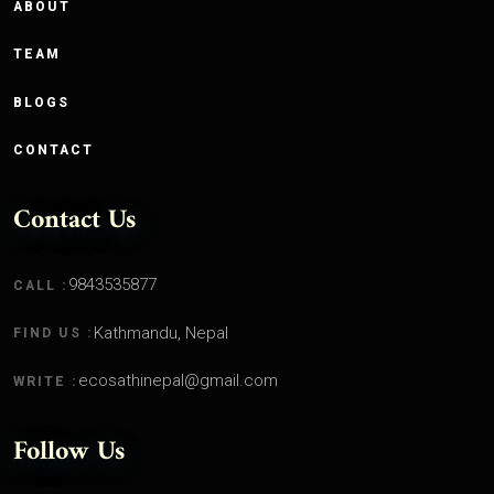
ABOUT
TEAM
BLOGS
CONTACT
Contact Us
9843535877
CALL :
Kathmandu, Nepal
FIND US :
ecosathinepal@gmail.com
WRITE :
Follow Us