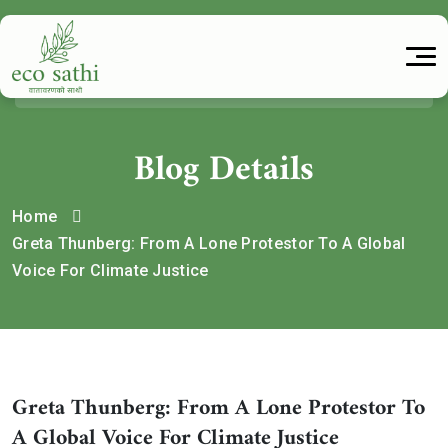
Blog Details
Home
Greta Thunberg: From A Lone Protestor To A Global
Voice For Climate Justice
Greta Thunberg: From A Lone Protestor To
A Global Voice For Climate Justice