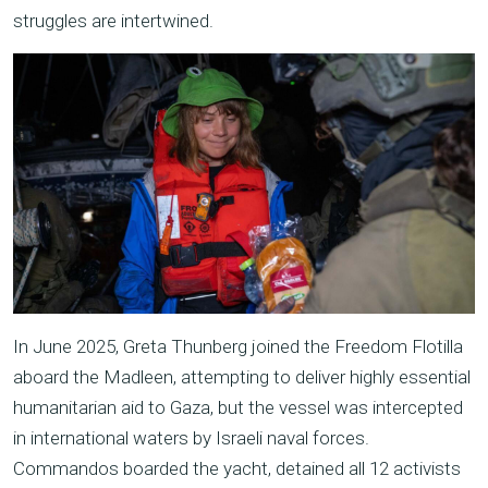
struggles are intertwined.
In June 2025, Greta Thunberg joined the Freedom Flotilla
aboard the Madleen, attempting to deliver highly essential
humanitarian aid to Gaza, but the vessel was intercepted
in international waters by Israeli naval forces.
Commandos boarded the yacht, detained all 12 activists