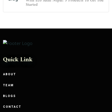
With Eco Sathi Nepal: 5 Products To Get You
Started
Quick Link
ABOUT
TEAM
BLOGS
CONTACT