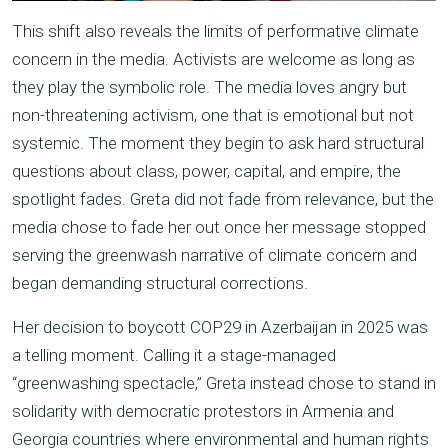
This shift also reveals the limits of performative climate
concern in the media. Activists are welcome as long as
they play the symbolic role. The media loves angry but
non-threatening activism, one that is emotional but not
systemic. The moment they begin to ask hard structural
questions about class, power, capital, and empire, the
spotlight fades. Greta did not fade from relevance, but the
media chose to fade her out once her message stopped
serving the greenwash narrative of climate concern and
began demanding structural corrections.
Her decision to boycott COP29 in Azerbaijan in 2025 was
a telling moment. Calling it a stage-managed
“greenwashing spectacle,” Greta instead chose to stand in
solidarity with democratic protestors in Armenia and
Georgia countries where environmental and human rights