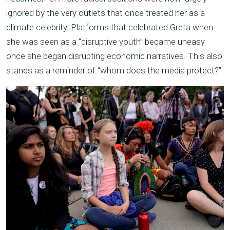
ignored by the very outlets that once treated her as a
climate celebrity. Platforms that celebrated Greta when
she was seen as a “disruptive youth” became uneasy
once she began disrupting economic narratives. This also
stands as a reminder of “whom does the media protect?”