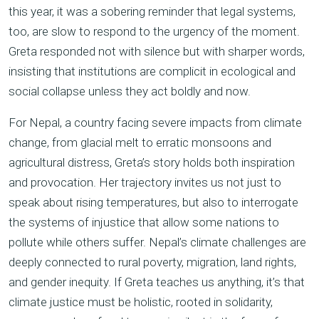
this year, it was a sobering reminder that legal systems,
too, are slow to respond to the urgency of the moment.
Greta responded not with silence but with sharper words,
insisting that institutions are complicit in ecological and
social collapse unless they act boldly and now.
For Nepal, a country facing severe impacts from climate
change, from glacial melt to erratic monsoons and
agricultural distress, Greta’s story holds both inspiration
and provocation. Her trajectory invites us not just to
speak about rising temperatures, but also to interrogate
the systems of injustice that allow some nations to
pollute while others suffer. Nepal’s climate challenges are
deeply connected to rural poverty, migration, land rights,
and gender inequity. If Greta teaches us anything, it’s that
climate justice must be holistic, rooted in solidarity,