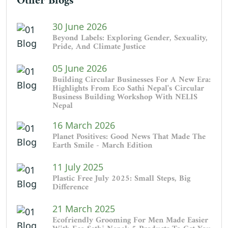
Other Blogs
30 June 2026
Beyond Labels: Exploring Gender, Sexuality,
Pride, And Climate Justice
05 June 2026
Building Circular Businesses For A New Era:
Highlights From Eco Sathi Nepal's Circular
Business Building Workshop With NELIS
Nepal
16 March 2026
Planet Positives: Good News That Made The
Earth Smile - March Edition
11 July 2025
Plastic Free July 2025: Small Steps, Big
Difference
21 March 2025
Ecofriendly Grooming For Men Made Easier