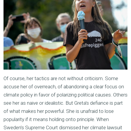
Of course, her tactics are not without criticism. Some
accuse her of overreach, of abandoning a clear focus on
climate policy in favor of polarizing political causes. Others
see her as naive or idealistic. But Greta’s defiance is part
of what makes her powerful. She is unafraid to lose
popularity if it means holding onto principle. When
Sweden’s Supreme Court dismissed her climate lawsuit