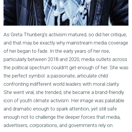
As Greta Thunberg’s activism matured, so did her critique,
and that may be exactly why mainstream media coverage
of her began to fade. In the early years of her rise,
particularly between 2018 and 2020, media outlets across
the political spectrum couldn’t get enough of her. She was
the perfect symbol: a passionate, articulate child
confronting indifferent world leaders with moral clarity.
She went viral, she trended, she became a brand-friendly
icon of youth climate activism. Her image was palatable
and dramatic enough to spark attention, yet still safe
enough not to challenge the deeper forces that media,
advertisers, corporations, and governments rely on.