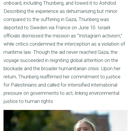
onboard, including Thunberg, and towed it to Ashdod.
Describing the experience as dehumanizing but minor
compared to the suffering in Gaza, Thunberg was
deported to Sweden via France on June 10. Israeli
officials dismissed the mission as “Instagram activism,”
while critics condemned the interception as a violation of
maritime law. Though the aid never reached Gaza, the
voyage succeeded in reigniting global attention on the
blockade and the broader humanitarian crisis. Upon her
return, Thunberg reaffirmed her commitment to justice
for Palestinians and called for intensified international
pressure on governments to act, linking environmental
justice to human rights