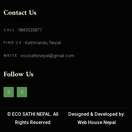
Contact Us
9843535877
CALL :
Kathmandu, Nepal
FIND US :
ecosathinepal@gmail.com
WRITE :
Follow Us
© ECO SATHI NEPAL. All
Designed & Developed by:
Rights Reserved
Web House Nepal