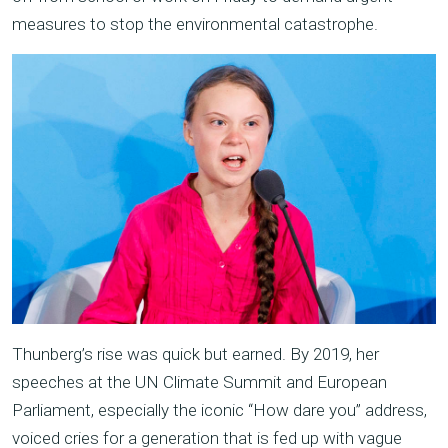
measures to stop the environmental catastrophe.
Thunberg’s rise was quick but earned. By 2019, her
speeches at the UN Climate Summit and European
Parliament, especially the iconic “How dare you” address,
voiced cries for a generation that is fed up with vague