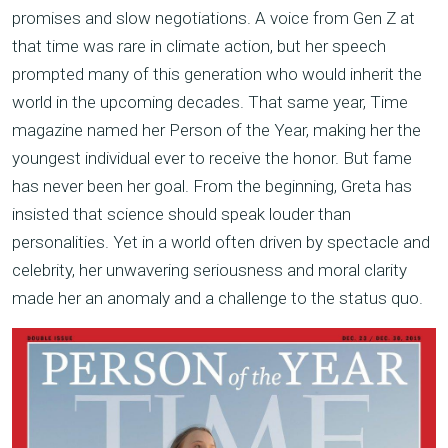
promises and slow negotiations. A voice from Gen Z at
that time was rare in climate action, but her speech
prompted many of this generation who would inherit the
world in the upcoming decades. That same year, Time
magazine named her Person of the Year, making her the
youngest individual ever to receive the honor. But fame
has never been her goal. From the beginning, Greta has
insisted that science should speak louder than
personalities. Yet in a world often driven by spectacle and
celebrity, her unwavering seriousness and moral clarity
made her an anomaly and a challenge to the status quo.