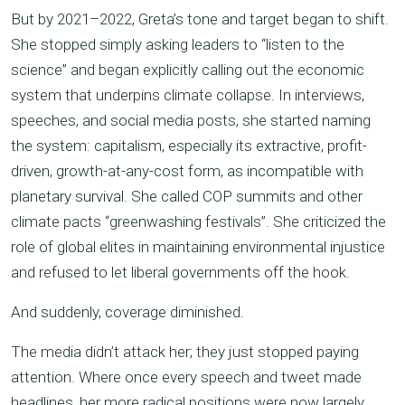
But by 2021–2022, Greta’s tone and target began to shift.
She stopped simply asking leaders to “listen to the
science” and began explicitly calling out the economic
system that underpins climate collapse. In interviews,
speeches, and social media posts, she started naming
the system: capitalism, especially its extractive, profit-
driven, growth-at-any-cost form, as incompatible with
planetary survival. She called COP summits and other
climate pacts “greenwashing festivals”. She criticized the
role of global elites in maintaining environmental injustice
and refused to let liberal governments off the hook.
And suddenly, coverage diminished.
The media didn’t attack her; they just stopped paying
attention. Where once every speech and tweet made
headlines, her more radical positions were now largely