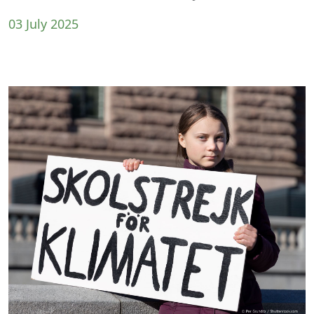
03 July 2025