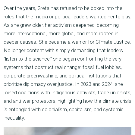
Over the years, Greta has refused to be boxed into the
roles that the media or political leaders wanted her to play.
As she grew older, her activism deepened, becoming
more intersectional, more global, and more rooted in
deeper causes. She became a warrior for Climate Justice.
No longer content with simply demanding that leaders
“listen to the science,” she began confronting the very
systems that obstruct real change: fossil fuel lobbies,
corporate greenwashing, and political institutions that
prioritize diplomacy over justice. In 2023 and 2024, she
joined coalitions with Indigenous activists, trade unionists,
and anti-war protestors, highlighting how the climate crisis
is entangled with colonialism, capitalism, and systemic
inequality.