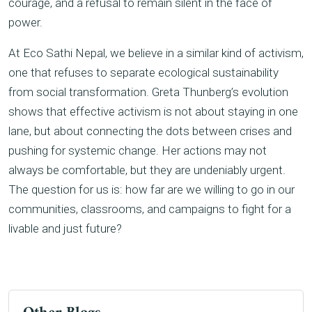
courage, and a refusal to remain silent in the face of
power.
At Eco Sathi Nepal, we believe in a similar kind of activism,
one that refuses to separate ecological sustainability
from social transformation. Greta Thunberg’s evolution
shows that effective activism is not about staying in one
lane, but about connecting the dots between crises and
pushing for systemic change. Her actions may not
always be comfortable, but they are undeniably urgent.
The question for us is: how far are we willing to go in our
communities, classrooms, and campaigns to fight for a
livable and just future?