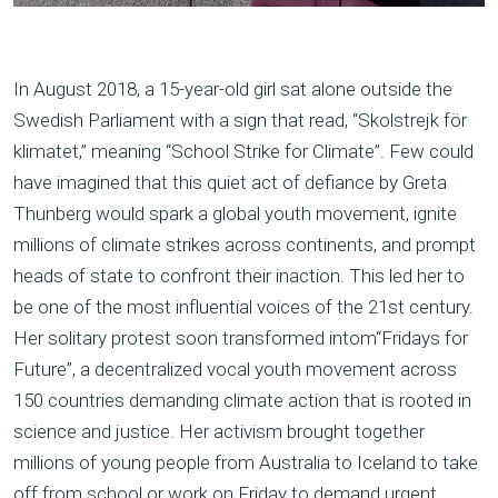
In August 2018, a 15-year-old girl sat alone outside the
Swedish Parliament with a sign that read, “Skolstrejk för
klimatet,” meaning “School Strike for Climate”. Few could
have imagined that this quiet act of defiance by Greta
Thunberg would spark a global youth movement, ignite
millions of climate strikes across continents, and prompt
heads of state to confront their inaction. This led her to
be one of the most influential voices of the 21st century.
Her solitary protest soon transformed intom“Fridays for
Future”, a decentralized vocal youth movement across
150 countries demanding climate action that is rooted in
science and justice. Her activism brought together
millions of young people from Australia to Iceland to take
off from school or work on Friday to demand urgent