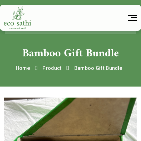
Bamboo Gift Bundle
Home
Product
Bamboo Gift Bundle