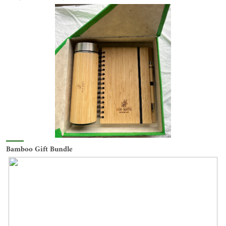
Bamboo Gift Bundle