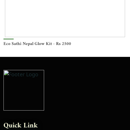
Eco Sathi Nepal Glow Kit - Rs 2500
Quick Link