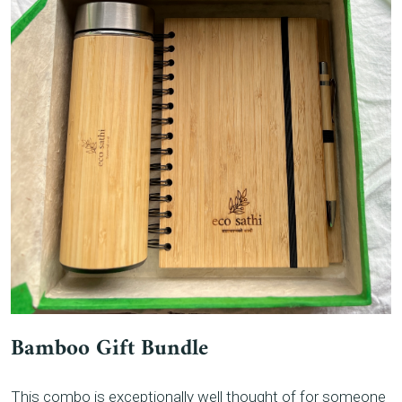
Bamboo Gift Bundle
This combo is exceptionally well thought of for someone