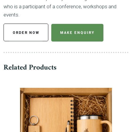
who is a participant of a conference, workshops and
events.
ORDER NOW
MAKE ENQUIRY
Related Products