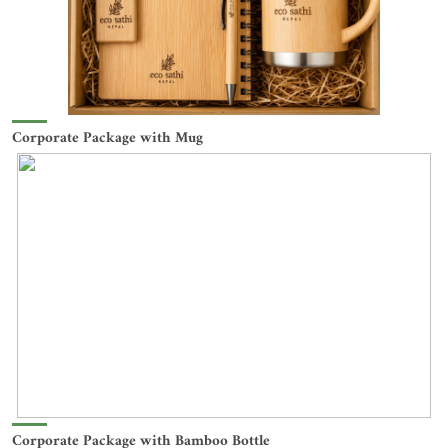
Corporate Package with Mug
Corporate Package with Bamboo Bottle