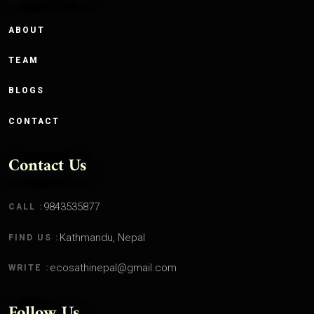
ABOUT
TEAM
BLOGS
CONTACT
Contact Us
9843535877
CALL :
Kathmandu, Nepal
FIND US :
ecosathinepal@gmail.com
WRITE :
Follow Us