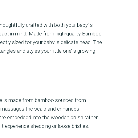
houghtfully crafted with both your baby’ s
pact in mind. Made from high-quality Bamboo,
ectly sized for your baby’ s delicate head. The
ngles and styles your little one’ s growing
dle is made from bamboo sourced from
ly massages the scalp and enhances
es are embedded into the wooden brush rather
 t experience shedding or loose bristles.