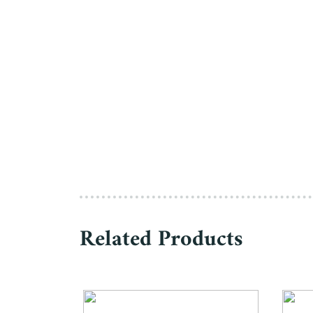
Related Products