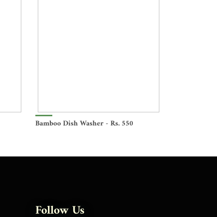
Bamboo Dish Washer - Rs. 550
Follow Us