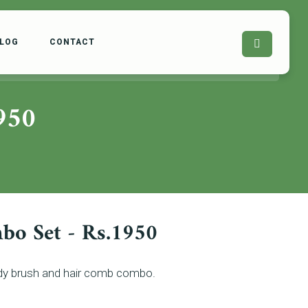
LOG
CONTACT
950
bo Set - Rs.1950
body brush and hair comb combo.