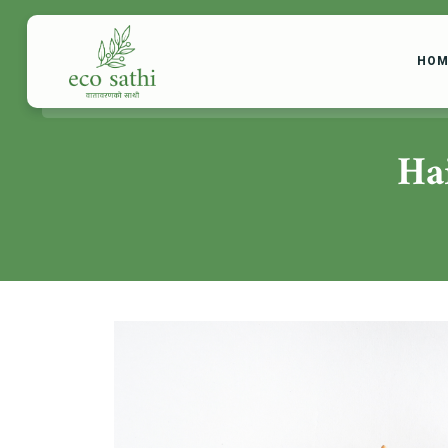
HOM
Ha