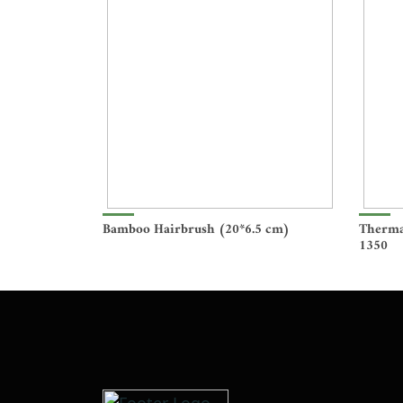
Bamboo Hairbrush (20*6.5 cm)
Therma
1350