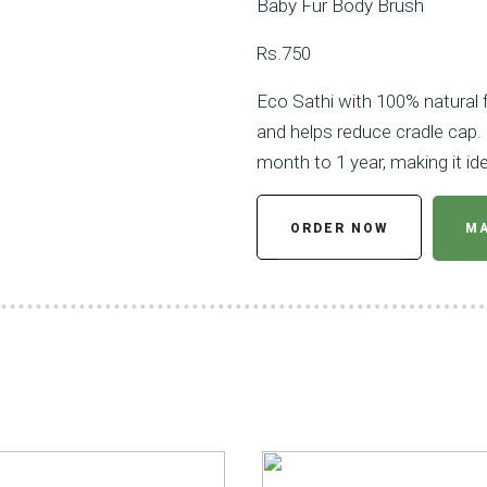
Baby Fur Body Brush
Rs.750
Eco Sathi with 100% natural fu
and helps reduce cradle cap. 
month to 1 year, making it idea
ORDER NOW
MA