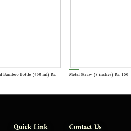
l Bamboo Bottle (450 ml) Rs.
Metal Straw (8 inches) Rs. 150
Quick Link
Contact Us