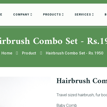
E
COMPANY
PRODUCTS
SERVICES
B
irbrush Combo Set - Rs.1
Home
Product
Hairbrush Combo Set - Rs.1950
Hairbrush Com
Travel sized hairbrush, fur 
Baby Comb