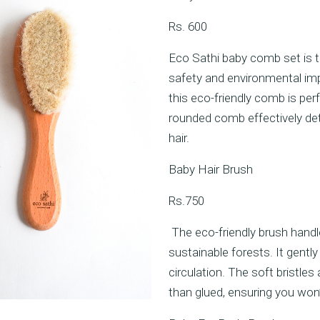
Rs. 600
Eco Sathi baby comb set is t
safety and environmental im
this eco-friendly comb is perf
rounded comb effectively deta
hair.
Baby Hair Brush
Rs.750
The eco-friendly brush han
sustainable forests. It gent
circulation. The soft bristl
than glued, ensuring you won’