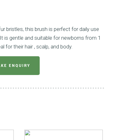
r bristles, this brush is perfect for daily use
It is gentle and suitable for newborns from 1
l for their hair , scalp, and body.
KE ENQUIRY